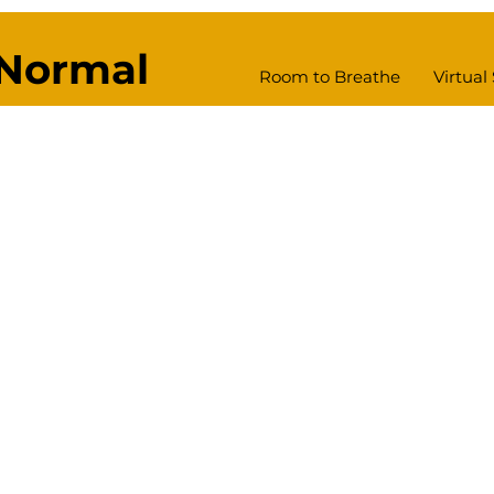
Normal
Room to Breathe
Virtual