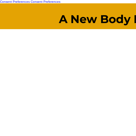
Consent Preferences
Consent Preferences
A New Body 